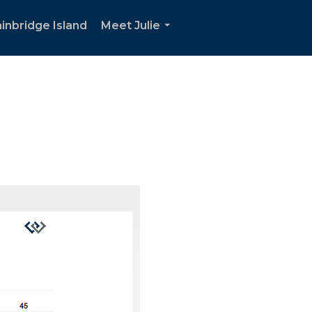
inbridge Island
Meet Julie
...