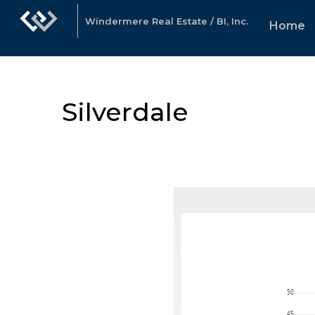
Windermere Real Estate / BI, Inc.
Home
Silverdale