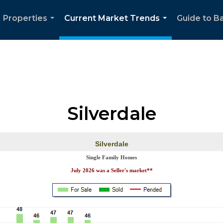
Properties
Current Market Trends
Guide to Ba
...
...
Silverdale