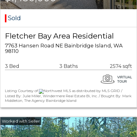
Sold
Fletcher Bay Area Residential
7763 Hansen Road NE Bainbridge Island, WA
98110
3 Bed
3 Baths
2574 sqft
Listing Courtesy of
Northwest MLS as distributed by MLS GRID /
Listed By: Julie Miller, Windermere Real Estate Bi, Inc. / Bought By: Mark
Middleton, The Agency Bainbridge Island