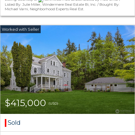
Listed By: Julie Miller, Windermere Real Estate Bi, Inc. / Bought By:
Michael Varni, Neighborhood Experts Real Est.
$415,000
(USD)
Sold