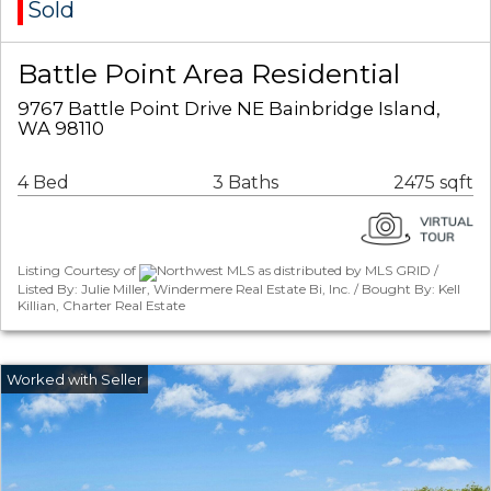
Sold
Battle Point Area Residential
9767 Battle Point Drive NE Bainbridge Island,
WA 98110
4 Bed
3 Baths
2475 sqft
Listing Courtesy of
Northwest MLS as distributed by MLS GRID /
Listed By: Julie Miller, Windermere Real Estate Bi, Inc. / Bought By: Kell
Killian, Charter Real Estate