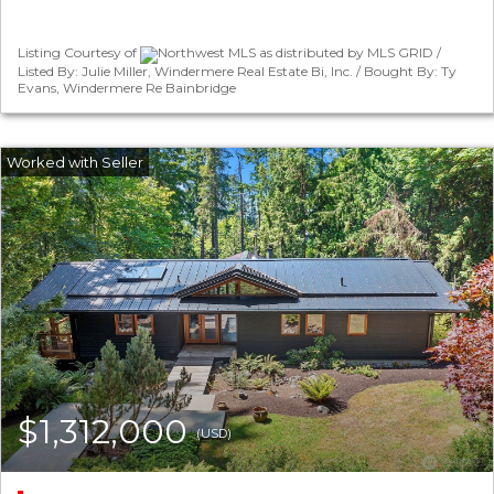
Listing Courtesy of
Northwest MLS as distributed by MLS GRID /
Listed By: Julie Miller, Windermere Real Estate Bi, Inc. / Bought By: Ty
Evans, Windermere Re Bainbridge
$1,312,000
(USD)