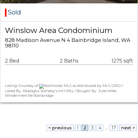
Sold
Winslow Area Condominium
828 Madison Avenue N 4 Bainbridge Island, WA
98110
2 Bed
2 Baths
1275 sqft
Listing Courtesy of
Northwest MLS as distributed by MLS GRID /
Listed By: Realogics Sotheby's Int'l Rlty / Bought By: Julie Miller,
Windermere Re Bainbridge
< previous
1
2
3
4
...
17
next >