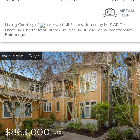
Listing Courtesy of
Northwest MLS as distributed by MLS GRID /
Listed By: Charter Real Estate / Bought By: Julie Miller, Windermere Re
Bainbridge
$863,000
(USD)