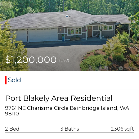
$1,200,000
(USD)
Sold
Port Blakely Area Residential
9761 NE Charisma Circle Bainbridge Island, WA
98110
2 Bed
3 Baths
2306 sqft