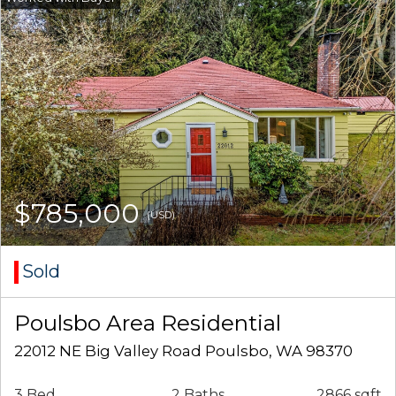
$785,000
(USD)
Sold
Poulsbo Area Residential
22012 NE Big Valley Road Poulsbo, WA 98370
3 Bed
2 Baths
2866 sqft