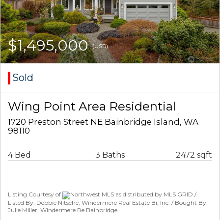
$1,495,000
(USD)
Sold
Wing Point Area Residential
1720 Preston Street NE Bainbridge Island, WA
98110
4 Bed
3 Baths
2472 sqft
Listing Courtesy of
Northwest MLS as distributed by MLS GRID /
Listed By: Debbie Nitsche, Windermere Real Estate Bi, Inc. / Bought By:
Julie Miller, Windermere Re Bainbridge