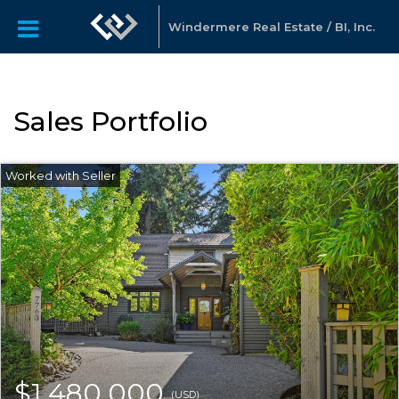
Windermere Real Estate / BI, Inc.
Sales Portfolio
$1,480,000
(USD)