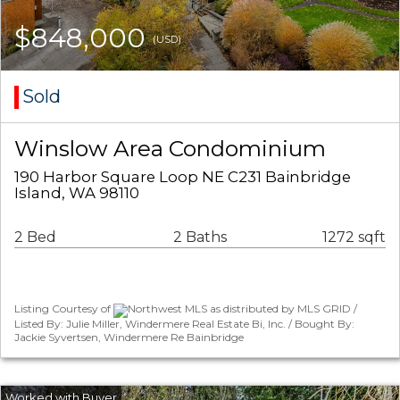
$848,000
(USD)
Sold
Winslow Area Condominium
190 Harbor Square Loop NE C231 Bainbridge
Island, WA 98110
2 Bed
2 Baths
1272 sqft
Listing Courtesy of
Northwest MLS as distributed by MLS GRID /
Listed By: Julie Miller, Windermere Real Estate Bi, Inc. / Bought By:
Jackie Syvertsen, Windermere Re Bainbridge