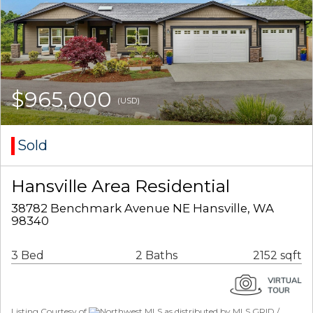
$965,000
(USD)
Sold
Hansville Area Residential
38782 Benchmark Avenue NE Hansville, WA
98340
3 Bed
2 Baths
2152 sqft
Listing Courtesy of
Northwest MLS as distributed by MLS GRID /