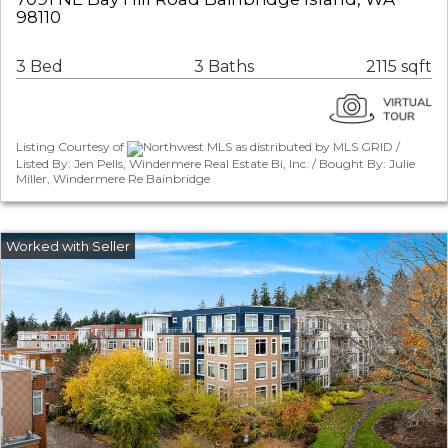
98110
3 Bed
3 Baths
2115 sqft
Listing Courtesy of
Northwest MLS as distributed by MLS GRID /
Listed By: Jen Pells, Windermere Real Estate Bi, Inc. / Bought By: Julie
Miller, Windermere Re Bainbridge