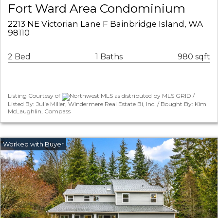
Fort Ward Area Condominium
2213 NE Victorian Lane F Bainbridge Island, WA
98110
2 Bed
1 Baths
980 sqft
Listing Courtesy of
Northwest MLS as distributed by MLS GRID /
Listed By: Julie Miller, Windermere Real Estate Bi, Inc. / Bought By: Kim
McLaughlin, Compass