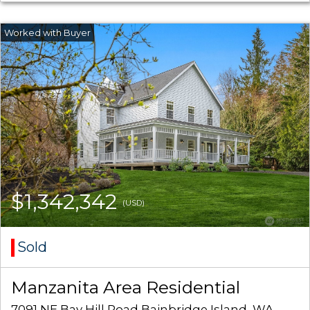
$1,342,342
(USD)
Sold
Manzanita Area Residential
7091 NE Bay Hill Road Bainbridge Island, WA